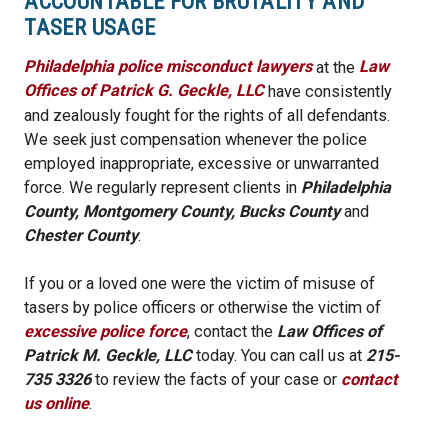
ACCOUNTABLE FOR BRUTALITY AND
TASER USAGE
Philadelphia police misconduct lawyers
at the
Law
Offices of Patrick G. Geckle, LLC
have consistently
and zealously fought for the rights of all defendants.
We seek just compensation whenever the police
employed inappropriate, excessive or unwarranted
force. We regularly represent clients in
Philadelphia
County, Montgomery County, Bucks County
and
Chester County
.
If you or a loved one were the victim of misuse of
tasers by police officers or otherwise the victim of
excessive police force
, contact the
Law Offices of
Patrick M. Geckle, LLC
today. You can call us at
215-
735 3326
to review the facts of your case or
contact
us online
.