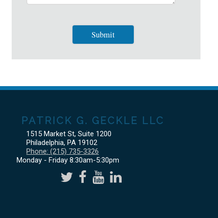
PATRICK G. GECKLE LLC
1515 Market St, Suite 1200
Philadelphia
,
PA
19102
Phone:
(215) 735-3326
Monday - Friday 8:30am-5:30pm