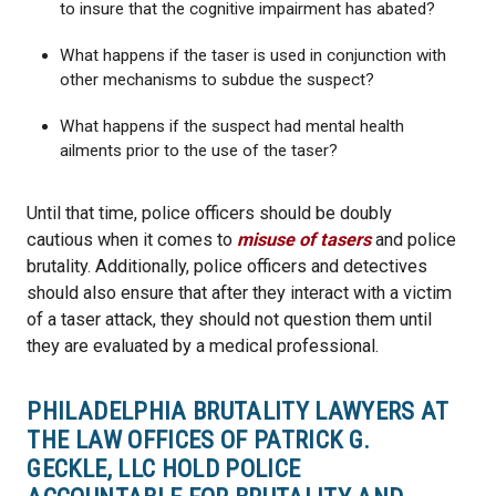
to insure that the cognitive impairment has abated?
What happens if the taser is used in conjunction with
other mechanisms to subdue the suspect?
What happens if the suspect had mental health
ailments prior to the use of the taser?
Until that time, police officers should be doubly
cautious when it comes to
misuse of tasers
and police
brutality. Additionally, police officers and detectives
should also ensure that after they interact with a victim
of a taser attack, they should not question them until
they are evaluated by a medical professional.
PHILADELPHIA BRUTALITY LAWYERS AT
THE LAW OFFICES OF PATRICK G.
GECKLE, LLC HOLD POLICE