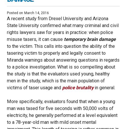
Posted on
March 14, 2016
A recent study from Drexel University and Arizona
State University confirmed what many criminal and civil
rights lawyers saw for years in practice: when police
misuse tasers, it can cause
temporary brain damage
to the victim. This calls into question the ability of the
tasering victim to properly and legally consent to
Miranda warnings about answering questions in regards
to a police investigation. What is so compelling about
the study is that the evaluators used young, healthy
men in the study, which is the main population of
victims of taser usage and
police brutality
in general.
More specifically, evaluators found that when a young
man was tased for five seconds with 50,000 volts of
electricity, he generally performed at a level equivalent
to a 78-year-old man with mild onset mental