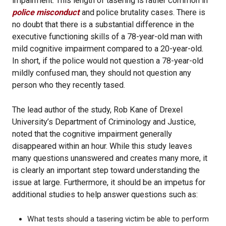
impairment. This length of tasering is rather common in
police misconduct
and police brutality cases. There is
no doubt that there is a substantial difference in the
executive functioning skills of a 78-year-old man with
mild cognitive impairment compared to a 20-year-old.
In short, if the police would not question a 78-year-old
mildly confused man, they should not question any
person who they recently tased.
The lead author of the study, Rob Kane of Drexel
University’s Department of Criminology and Justice,
noted that the cognitive impairment generally
disappeared within an hour. While this study leaves
many questions unanswered and creates many more, it
is clearly an important step toward understanding the
issue at large. Furthermore, it should be an impetus for
additional studies to help answer questions such as:
What tests should a tasering victim be able to perform