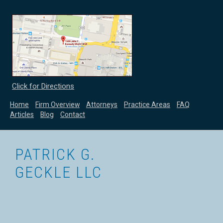
Click for Directions
Home
Firm Overview
Attorneys
Practice Areas
FAQ
Articles
Blog
Contact
PATRICK G.
GECKLE LLC