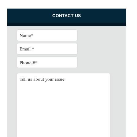
CONTACT US