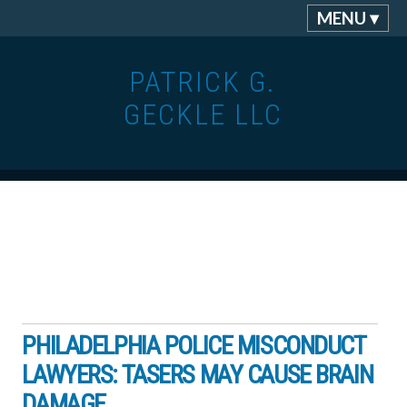
MENU ▾
PATRICK G.
GECKLE LLC
PHILADELPHIA POLICE MISCONDUCT
LAWYERS: TASERS MAY CAUSE BRAIN
DAMAGE