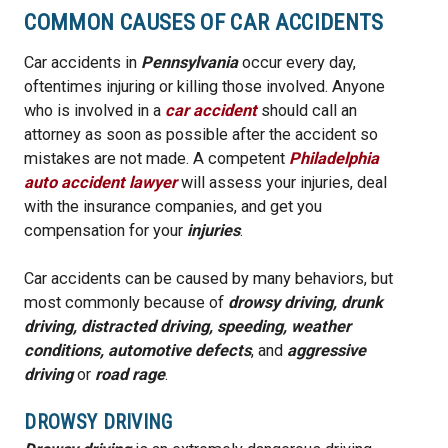
COMMON CAUSES OF CAR ACCIDENTS
Car accidents in
Pennsylvania
occur every day,
oftentimes injuring or killing those involved. Anyone
who is involved in a
car accident
should call an
attorney as soon as possible after the accident so
mistakes are not made. A competent
Philadelphia
auto accident lawyer
will assess your injuries, deal
with the insurance companies, and get you
compensation for your
injuries
.
Car accidents can be caused by many behaviors, but
most commonly because of
drowsy driving, drunk
driving, distracted driving, speeding, weather
conditions,
automotive defects
, and
aggressive
driving
or
road rage
.
DROWSY DRIVING