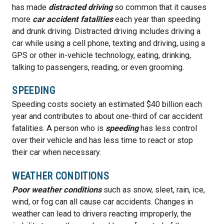
has made
distracted driving
so common that it causes
more
car accident fatalities
each year than speeding
and drunk driving. Distracted driving includes driving a
car while using a cell phone, texting and driving, using a
GPS or other in-vehicle technology, eating, drinking,
talking to passengers, reading, or even grooming.
SPEEDING
Speeding costs society an estimated $40 billion each
year and contributes to about one-third of car accident
fatalities. A person who is
speeding
has less control
over their vehicle and has less time to react or stop
their car when necessary.
WEATHER CONDITIONS
Poor weather conditions
such as snow, sleet, rain, ice,
wind, or fog can all cause car accidents. Changes in
weather can lead to drivers reacting improperly, the