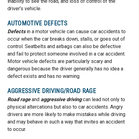
inability to see the road, and loss of control of the
driver’s vehicle.
AUTOMOTIVE DEFECTS
Defects
in a motor vehicle can cause car accidents to
occur when the car breaks down, stalls, or goes out of
control. Seatbelts and airbags can also be defective
and fail to protect someone involved in a car accident.
Motor vehicle defects are particularly scary and
dangerous because the driver generally has no idea a
defect exists and has no warning.
AGGRESSIVE DRIVING/ROAD RAGE
Road rage
and
aggressive driving
can lead not only to
physical altercations but also to car accidents. Angry
drivers are more likely to make mistakes while driving
and may behave in such a way that invites an accident
to occur.