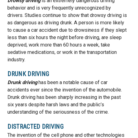
Drowsy driving
is an extremely dangerous driving
behavior and is very frequently unrecognized by
drivers. Studies continue to show that drowsy driving is
as dangerous as driving drunk. A person is more likely
to cause a car accident due to drowsiness if they slept
less than six hours the night before driving, are sleep
deprived, work more than 60 hours a week, take
sedative medications, or work in the transportation
industry.
DRUNK DRIVING
Drunk driving
has been a notable cause of car
accidents ever since the invention of the automobile.
Drunk driving has been sharply increasing in the past
six years despite harsh laws and the public’s
understanding of the seriousness of the crime.
DISTRACTED DRIVING
The invention of the cell phone and other technologies