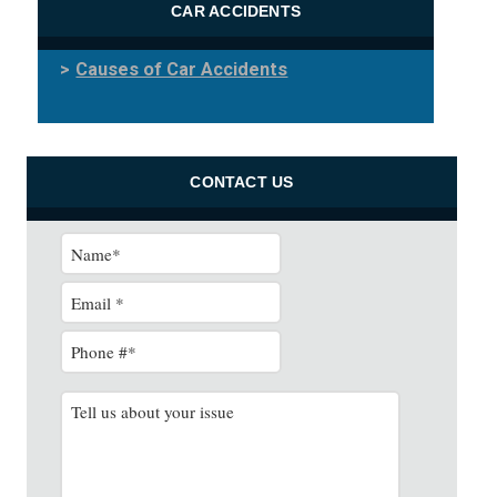
CAR ACCIDENTS
Causes of Car Accidents
CONTACT US