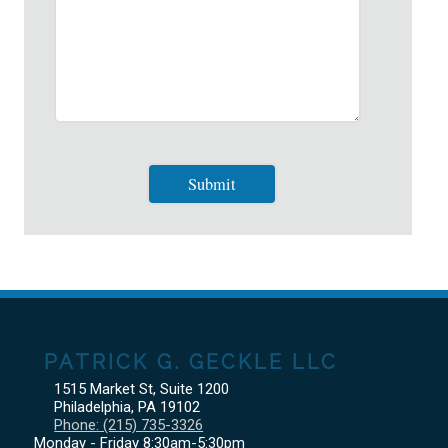
PATRICK G. GECKLE LLC
1515 Market St, Suite 1200
Philadelphia
,
PA
19102
Phone:
(215) 735-3326
Monday - Friday 8:30am-5:30pm