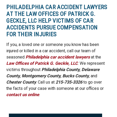
PHILADELPHIA CAR ACCIDENT LAWYERS
AT THE LAW OFFICES OF PATRICK G.
GECKLE, LLC HELP VICTIMS OF CAR
ACCIDENTS PURSUE COMPENSATION
FOR THEIR INJURIES
If you, a loved one or someone you know has been
injured or killed in a car accident, call our team of
seasoned
Philadelphia car accident lawyers
at the
Law Offices of Patrick G. Geckle, LLC
. We represent
victims throughout
Philadelphia County, Delaware
County, Montgomery County, Bucks County,
and
Chester County
. Call us at
215-735-3326
to go over
the facts of your case with someone at our offices or
contact us online
.