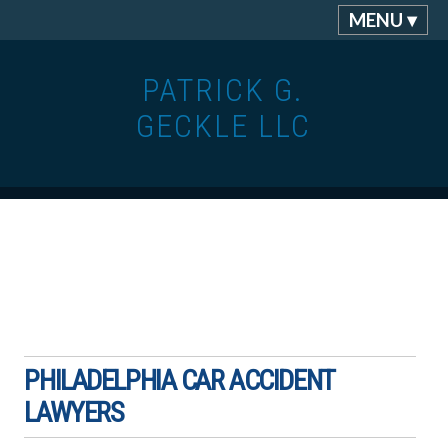
MENU ▾
PATRICK G.
GECKLE LLC
PHILADELPHIA CAR ACCIDENT
LAWYERS