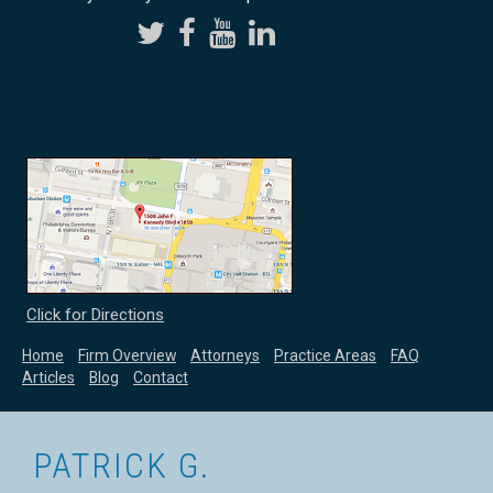
Click for Directions
Home
Firm Overview
Attorneys
Practice Areas
FAQ
Articles
Blog
Contact
PATRICK G.