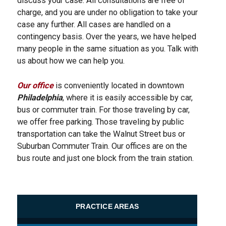
discuss your case. All consultations are free of
charge, and you are under no obligation to take your
case any further. All cases are handled on a
contingency basis. Over the years, we have helped
many people in the same situation as you. Talk with
us about how we can help you.
Our office
is conveniently located in downtown
Philadelphia
, where it is easily accessible by car,
bus or commuter train. For those traveling by car,
we offer free parking. Those traveling by public
transportation can take the Walnut Street bus or
Suburban Commuter Train. Our offices are on the
bus route and just one block from the train station.
PRACTICE AREAS