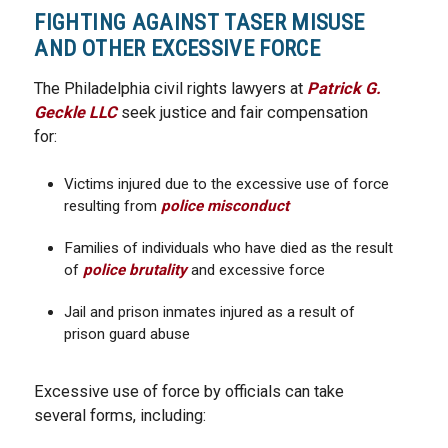
FIGHTING AGAINST TASER MISUSE
AND OTHER EXCESSIVE FORCE
The Philadelphia civil rights lawyers at
Patrick G.
Geckle LLC
seek justice and fair compensation
for:
Victims injured due to the excessive use of force
resulting from
police misconduct
Families of individuals who have died as the result
of
police brutality
and excessive force
Jail and prison inmates injured as a result of
prison guard abuse
Excessive use of force by officials can take
several forms, including: