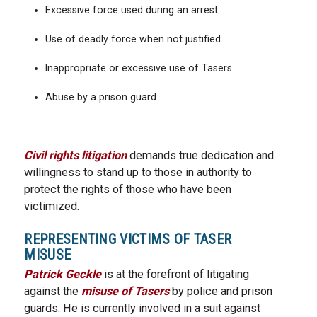
Excessive force used during an arrest
Use of deadly force when not justified
Inappropriate or excessive use of Tasers
Abuse by a prison guard
Civil rights litigation
demands true dedication and
willingness to stand up to those in authority to
protect the rights of those who have been
victimized.
REPRESENTING VICTIMS OF TASER
MISUSE
Patrick Geckle
is at the forefront of litigating
against the
misuse of Tasers
by police and prison
guards. He is currently involved in a suit against