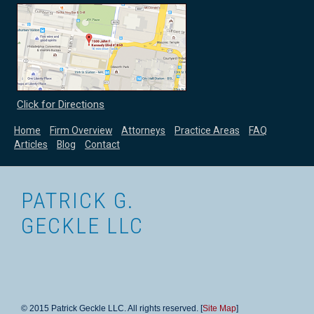
Click for Directions
Home
Firm Overview
Attorneys
Practice Areas
FAQ
Articles
Blog
Contact
PATRICK G.
GECKLE LLC
© 2015 Patrick Geckle LLC. All rights reserved. [
Site Map
]