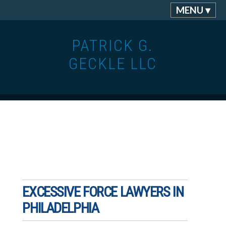
MENU ▾
PATRICK G.
GECKLE LLC
EXCESSIVE FORCE LAWYERS IN
PHILADELPHIA