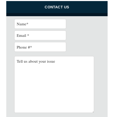
CONTACT US