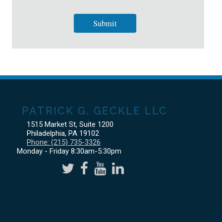
PATRICK G. GECKLE LLC
1515 Market St, Suite 1200
Philadelphia
,
PA
19102
Phone:
(215) 735-3326
Monday - Friday 8:30am-5:30pm