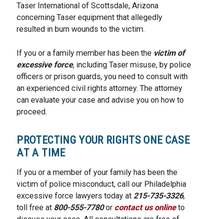
Taser International of Scottsdale, Arizona
concerning Taser equipment that allegedly
resulted in burn wounds to the victim.
If you or a family member has been the
victim of
excessive force
, including Taser misuse, by police
officers or prison guards, you need to consult with
an experienced civil rights attorney. The attorney
can evaluate your case and advise you on how to
proceed.
PROTECTING YOUR RIGHTS ONE CASE
AT A TIME
If you or a member of your family has been the
victim of police misconduct, call our Philadelphia
excessive force lawyers today at
215-735-3326
,
toll free at
800-555-7780
or
contact us online
to