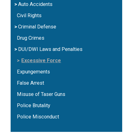
Auto Accidents
Civil Rights
Criminal Defense
Drug Crimes
DUI/DWI Laws and Penalties
Excessive Force
Expungements
False Arrest
Misuse of Taser Guns
Police Brutality
Police Misconduct