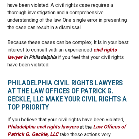
have been violated. A civil rights case requires a
thorough investigation and a comprehensive
understanding of the law. One single error in presenting
the case can result in a dismissal.
Because these cases can be complex, it is in your best
interest to consult with an experienced
civil rights
lawyer
in Philadelphia
if you feel that your civil rights
have been violated.
PHILADELPHIA CIVIL RIGHTS LAWYERS
AT THE LAW OFFICES OF PATRICK G.
GECKLE, LLC MAKE YOUR CIVIL RIGHTS A
TOP PRIORITY
If you believe that your civil rights have been violated,
Philadelphia civil rights lawyers
at the
Law Offices of
Patrick G. Geckle, LLC
take these actions very