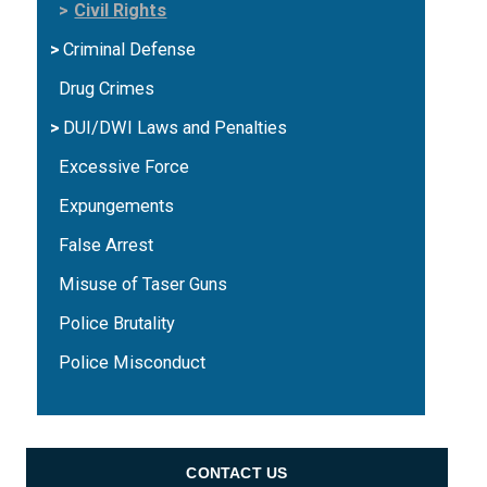
Civil Rights
Criminal Defense
Drug Crimes
DUI/DWI Laws and Penalties
Excessive Force
Expungements
False Arrest
Misuse of Taser Guns
Police Brutality
Police Misconduct
CONTACT US