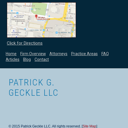
Click for Directions
Home
Firm Overview
Attorneys
Practice Areas
FAQ
Articles
Blog
Contact
PATRICK G.
GECKLE LLC
© 2015 Patrick Geckle LLC. All rights reserved. [
Site Map
]