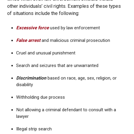
other individuals’ civil rights. Examples of these types
of situations include the following:
Excessive force
used by law enforcement
False arrest
and malicious criminal prosecution
Cruel and unusual punishment
Search and seizures that are unwarranted
Discrimination
based on race, age, sex, religion, or
disability
Withholding due process
Not allowing a criminal defendant to consult with a
lawyer
Illegal strip search