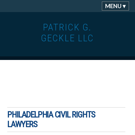
MENU ▾
PATRICK G.
GECKLE LLC
PHILADELPHIA CIVIL RIGHTS
LAWYERS