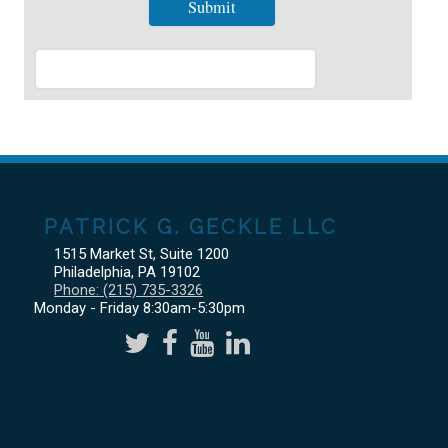
PATRICK G. GECKLE LLC
1515 Market St, Suite 1200
Philadelphia
,
PA
19102
Phone:
(215) 735-3326
Monday - Friday 8:30am-5:30pm