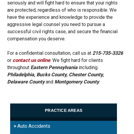
seriously and will fight hard to ensure that your rights
are protected, regardless of who is responsible. We
have the experience and knowledge to provide the
aggressive legal counsel you need to pursue a
successful civil rights case, and secure the financial
compensation you deserve.
For a confidential consultation, call us at
215-735-3326
or
contact us online
. We fight hard for clients
throughout
Eastern Pennsylvania
including
Philadelphia, Bucks County, Chester County,
Delaware County
and
Montgomery County
.
PRACTICE AREAS
Auto Accidents