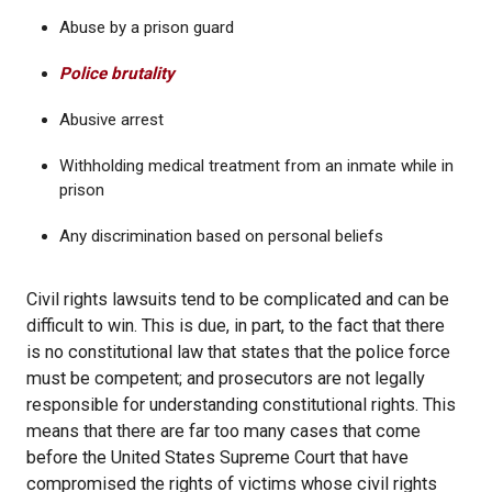
Abuse by a prison guard
Police brutality
Abusive arrest
Withholding medical treatment from an inmate while in
prison
Any discrimination based on personal beliefs
Civil rights lawsuits tend to be complicated and can be
difficult to win. This is due, in part, to the fact that there
is no constitutional law that states that the police force
must be competent; and prosecutors are not legally
responsible for understanding constitutional rights. This
means that there are far too many cases that come
before the United States Supreme Court that have
compromised the rights of victims whose civil rights