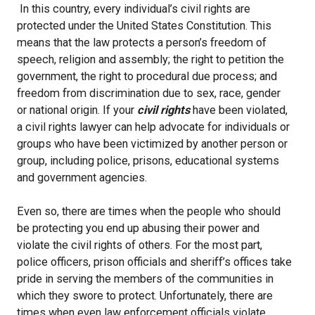
In this country, every individual’s civil rights are
protected under the United States Constitution. This
means that the law protects a person’s freedom of
speech, religion and assembly; the right to petition the
government, the right to procedural due process; and
freedom from discrimination due to sex, race, gender
or national origin. If your
civil rights
have been violated,
a civil rights lawyer can help advocate for individuals or
groups who have been victimized by another person or
group, including police, prisons, educational systems
and government agencies.
Even so, there are times when the people who should
be protecting you end up abusing their power and
violate the civil rights of others. For the most part,
police officers, prison officials and sheriff’s offices take
pride in serving the members of the communities in
which they swore to protect. Unfortunately, there are
times when even law enforcement officials violate