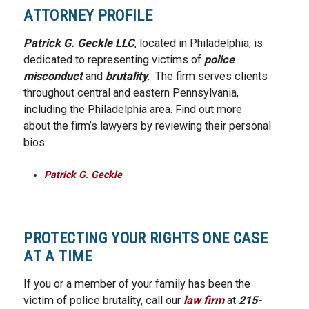
ATTORNEY PROFILE
Patrick G. Geckle LLC
, located in Philadelphia, is
dedicated to representing victims of
police
misconduct
and
brutality
. The firm serves clients
throughout central and eastern Pennsylvania,
including the Philadelphia area. Find out more
about the firm’s lawyers by reviewing their personal
bios:
Patrick G. Geckle
PROTECTING YOUR RIGHTS ONE CASE
AT A TIME
If you or a member of your family has been the
victim of police brutality, call our
law firm
at
215-