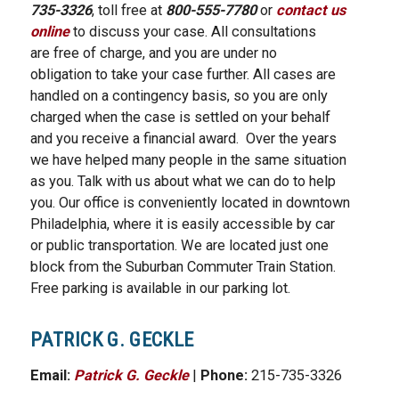
735-3326
, toll free at
800-555-7780
or
contact us
online
to discuss your case. All consultations
are free of charge, and you are under no
obligation to take your case further. All cases are
handled on a contingency basis, so you are only
charged when the case is settled on your behalf
and you receive a financial award. Over the years
we have helped many people in the same situation
as you. Talk with us about what we can do to help
you. Our office is conveniently located in downtown
Philadelphia, where it is easily accessible by car
or public transportation. We are located just one
block from the Suburban Commuter Train Station.
Free parking is available in our parking lot.
PATRICK G. GECKLE
Email:
Patrick G. Geckle
|
Phone:
215-735-3326