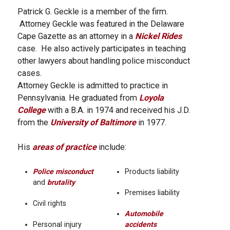
Patrick G. Geckle is a member of the firm.
Attorney Geckle was featured in the Delaware
Cape Gazette as an attorney in a
Nickel Rides
case. He also actively participates in teaching
other lawyers about handling police misconduct
cases.
Attorney Geckle is admitted to practice in
Pennsylvania. He graduated from
Loyola
College
with a B.A. in 1974 and received his J.D.
from the
University of Baltimore
in 1977.
His
areas of practice
include:
Police misconduct
Products liability
and
brutality
Premises liability
Civil rights
Automobile
Personal injury
accidents