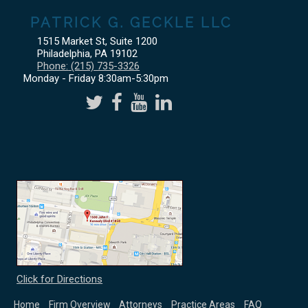
PATRICK G. GECKLE LLC
1515 Market St, Suite 1200
Philadelphia
,
PA
19102
Phone:
(215) 735-3326
Monday - Friday 8:30am-5:30pm
Click for Directions
Home
Firm Overview
Attorneys
Practice Areas
FAQ