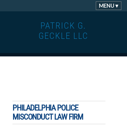
MENU ▾
PATRICK G.
GECKLE LLC
PHILADELPHIA POLICE
MISCONDUCT LAW FIRM