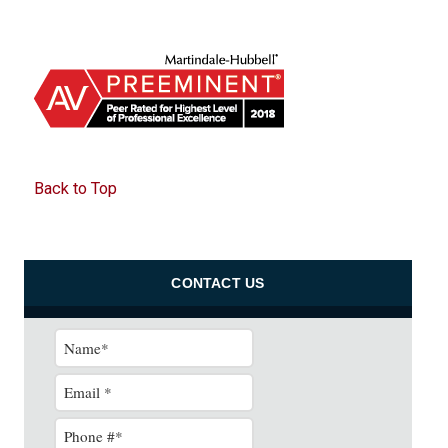
Back to Top
CONTACT US