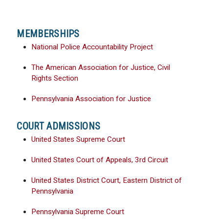
MEMBERSHIPS
National Police Accountability Project
The American Association for Justice, Civil
Rights Section
Pennsylvania Association for Justice
COURT ADMISSIONS
United States Supreme Court
United States Court of Appeals, 3rd Circuit
United States District Court, Eastern District of
Pennsylvania
Pennsylvania Supreme Court