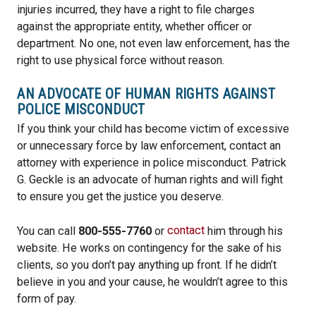
injuries incurred, they have a right to file charges
against the appropriate entity, whether officer or
department. No one, not even law enforcement, has the
right to use physical force without reason.
AN ADVOCATE OF HUMAN RIGHTS AGAINST
POLICE MISCONDUCT
If you think your child has become victim of excessive
or unnecessary force by law enforcement, contact an
attorney with experience in police misconduct. Patrick
G. Geckle is an advocate of human rights and will fight
to ensure you get the justice you deserve.
You can call
800-555-7760
or
contact
him through his
website. He works on contingency for the sake of his
clients, so you don’t pay anything up front. If he didn’t
believe in you and your cause, he wouldn’t agree to this
form of pay.