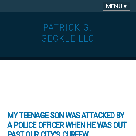
MENU ▾
PATRICK G.
GECKLE LLC
MY TEENAGE SON WAS ATTACKED BY
A POLICE OFFICER WHEN HE WAS OUT
PAST OUR CITY’S CURFEW