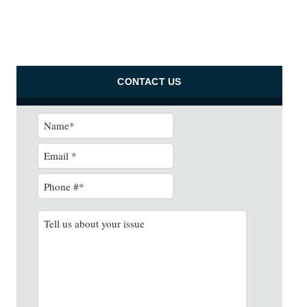
CONTACT US