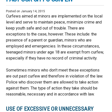
Posted on
January 14, 2015
Curfews aimed at minors are implemented on the local
level and serve to maintain peace, minimize crime and
keep youth safe and out of trouble. There are
exceptions to the case, however. These include: the
presence of a parent or guardian, minors who are
employed and emergencies. In these circumstances,
teenaged minors under age 18 are exempt from curfew,
especially if they have no record of criminal activity.
Sometimes minors who don’t meet these exceptions
are out past curfew and therefore in violation of the law.
Police who discover them are allowed to take action
against them. The type of action they take should be
reasonable, necessary and in accordance with law.
USE OF EXCESSIVE OR UNNECESSARY