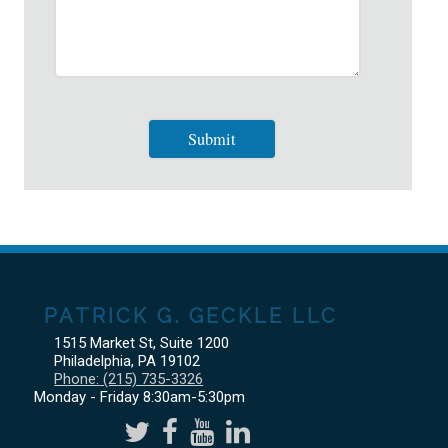
PATRICK G. GECKLE LLC
1515 Market St, Suite 1200
Philadelphia
,
PA
19102
Phone:
(215) 735-3326
Monday - Friday 8:30am-5:30pm