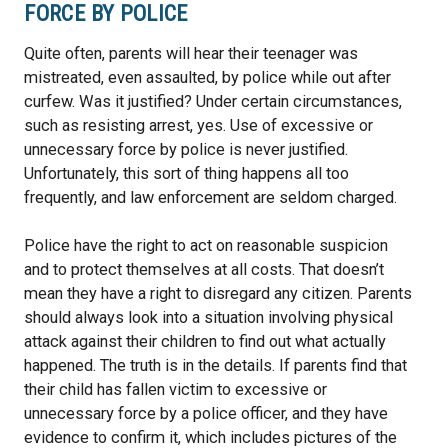
FORCE BY POLICE
Quite often, parents will hear their teenager was
mistreated, even assaulted, by police while out after
curfew. Was it justified? Under certain circumstances,
such as resisting arrest, yes. Use of excessive or
unnecessary force by police is never justified.
Unfortunately, this sort of thing happens all too
frequently, and law enforcement are seldom charged.
Police have the right to act on reasonable suspicion
and to protect themselves at all costs. That doesn’t
mean they have a right to disregard any citizen. Parents
should always look into a situation involving physical
attack against their children to find out what actually
happened. The truth is in the details. If parents find that
their child has fallen victim to excessive or
unnecessary force by a police officer, and they have
evidence to confirm it, which includes pictures of the