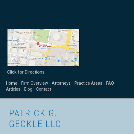
Click for Directions
Home
Firm Overview
Attorneys
Practice Areas
FAQ
Articles
Blog
Contact
PATRICK G.
GECKLE LLC