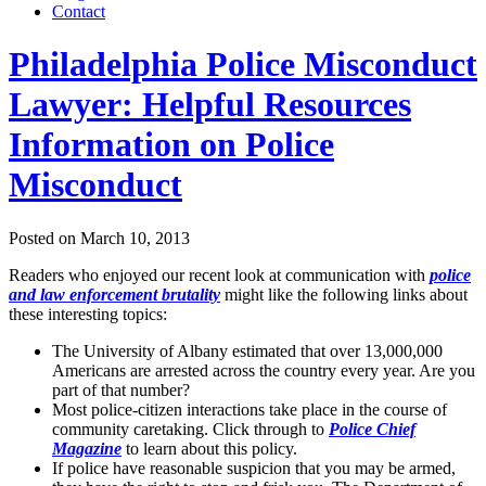
Contact
Philadelphia Police Misconduct
Lawyer: Helpful Resources
Information on Police
Misconduct
Posted on
March 10, 2013
Readers who enjoyed our recent look at communication with
police
and law enforcement brutality
might like the following links about
these interesting topics:
The University of Albany estimated that over 13,000,000
Americans are arrested across the country every year. Are you
part of that number?
Most police-citizen interactions take place in the course of
community caretaking. Click through to
Police Chief
Magazine
to learn about this policy.
If police have reasonable suspicion that you may be armed,