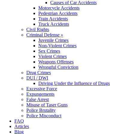
Causes of Car Accidents
Motorcycle Accidents
Pedestrian Accidents
Train Accidents
Truck Accidents
Civil Rights
Criminal Defense »
Juvenile Crimes
Non-Violent Crimes
Sex Crimes
Violent Crimes
Weapons Offenses
Wrongful Conviction
Drug Crimes
DUI / DWI
Driving Under the Influence of Drugs
Excessive Force
Expungements
False Arrest
Misuse of Taser Guns
Police Brutality
Police Misconduct
FAQ
Articles
Blog