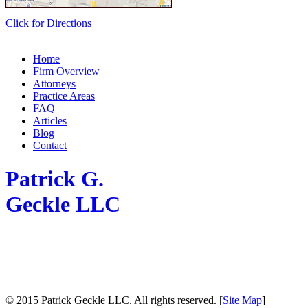
Click for Directions
Home
Firm Overview
Attorneys
Practice Areas
FAQ
Articles
Blog
Contact
Patrick G.
Geckle LLC
© 2015 Patrick Geckle LLC. All rights reserved. [
Site Map
]