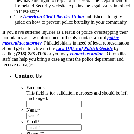
they have the right to stop and frisk you. The Department of
Homeland Security website explains the legal issues involved
in these stops.
The
American Civil Liberties Union
published a lengthy
guide on how to prevent police brutality in your community.
If you have suffered injuries as a result of police overstepping their
boundaries as law enforcement officials, contact a local
police
misconduct attorney
. Philadelphians in need of legal representation
should get in touch with the
Law Office of Patrick Geckle
by
calling
(215)-735-3326
or you may
contact us online
. Our skilled
staff can help you bring a case against the police department and
receive damages.
Contact Us
Facebook
This field is for validation purposes and should be left
unchanged.
Name
*
Email
*
Phone #
*