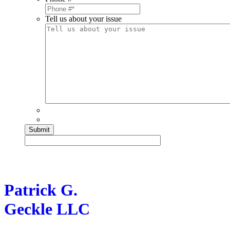
Tell us about your issue
Patrick G.
Geckle LLC