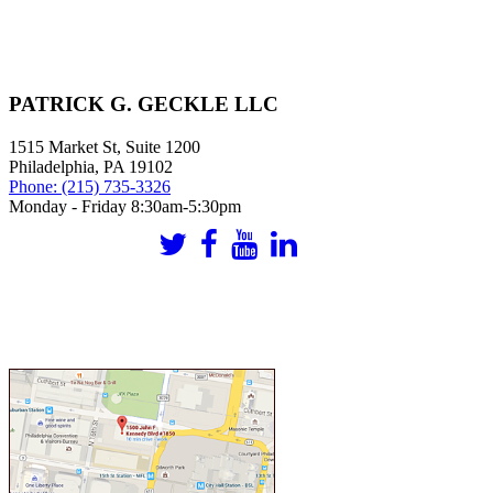
PATRICK G. GECKLE LLC
1515 Market St, Suite 1200
Philadelphia
,
PA
19102
Phone:
(215) 735-3326
Monday - Friday 8:30am-5:30pm