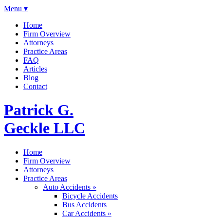
Menu ▾
Home
Firm Overview
Attorneys
Practice Areas
FAQ
Articles
Blog
Contact
Patrick G.
Geckle LLC
Home
Firm Overview
Attorneys
Practice Areas
Auto Accidents »
Bicycle Accidents
Bus Accidents
Car Accidents »